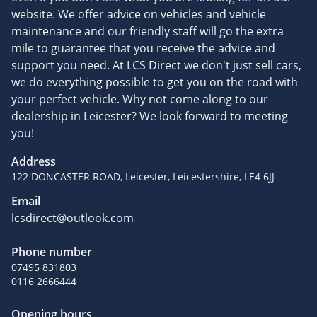
website. We offer advice on vehicles and vehicle
maintenance and our friendly staff will go the extra
mile to guarantee that you receive the advice and
support you need. At LCS Direct we don't just sell cars,
we do everything possible to get you on the road with
your perfect vehicle. Why not come along to our
dealership in Leicester? We look forward to meeting
you!
Address
122 DONCASTER ROAD, Leicester, Leicestershire, LE4 6JJ
Email
lcsdirect@outlook.com
Phone number
07495 831803
0116 2666444
Opening hours