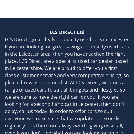
LCS DIRECT Ltd
LCS Direct, great deals on quality used cars in Leicester
If you are looking for great savings on quality used cars
in the Leicester area, then you have reached the right
place. LCS Direct are a specialist used car dealer based
in Leicestershire. We are proud to offer you a first
class customer service and very competitive pricing, so
please browse our stock list. At LCS Direct, we stock a
range of used cars to suit all budgets and lifestyles so
we are sure to have the right car for you. If you are
looking for a second hand car in Leicester, then don't
delay, call us today. In order to offer cars to suit
everyone we make sure that we update our stocklist
regularly. It is therefore always worth giving us a call,
even if you don't see what you are looking for on our