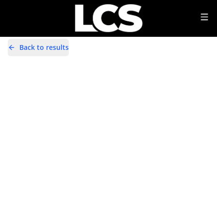
Back to results
YD14ZRG
Share
Toyota Auris 1.6 V-Matic Icon Euro
5 5dr
28,000 Miles | Petrol | Manual
Apply For Finance
incl. £
458.33
FACTORY OPTIONAL EXTRAS
Finance Available
1
/
22