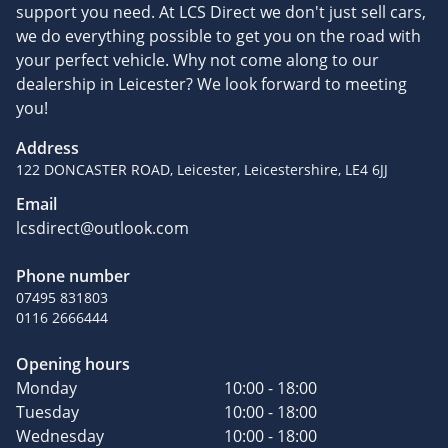
support you need. At LCS Direct we don't just sell cars,
we do everything possible to get you on the road with
your perfect vehicle. Why not come along to our
dealership in Leicester? We look forward to meeting
you!
Address
122 DONCASTER ROAD, Leicester, Leicestershire, LE4 6JJ
Email
lcsdirect@outlook.com
Phone number
07495 831803
0116 2666444
Opening hours
Monday
10:00 - 18:00
Tuesday
10:00 - 18:00
Wednesday
10:00 - 18:00