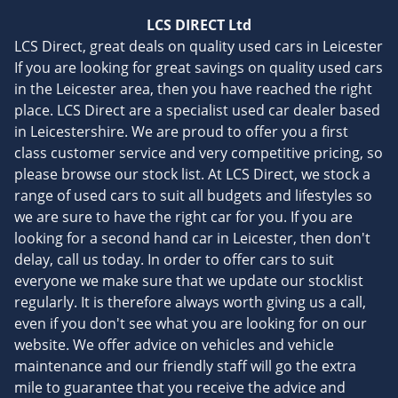
LCS DIRECT Ltd
LCS Direct, great deals on quality used cars in Leicester
If you are looking for great savings on quality used cars
in the Leicester area, then you have reached the right
place. LCS Direct are a specialist used car dealer based
in Leicestershire. We are proud to offer you a first
class customer service and very competitive pricing, so
please browse our stock list. At LCS Direct, we stock a
range of used cars to suit all budgets and lifestyles so
we are sure to have the right car for you. If you are
looking for a second hand car in Leicester, then don't
delay, call us today. In order to offer cars to suit
everyone we make sure that we update our stocklist
regularly. It is therefore always worth giving us a call,
even if you don't see what you are looking for on our
website. We offer advice on vehicles and vehicle
maintenance and our friendly staff will go the extra
mile to guarantee that you receive the advice and