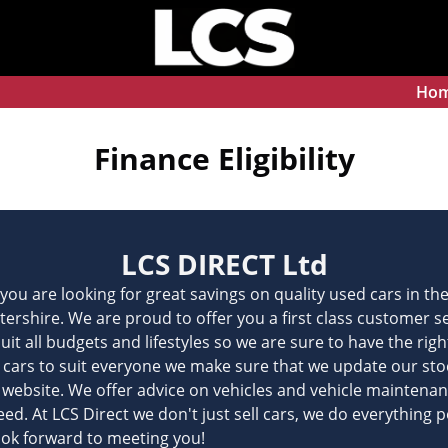
Ho
Finance Eligibility
LCS DIRECT Ltd
f you are looking for great savings on quality used cars in t
stershire. We are proud to offer you a first class customer 
suit all budgets and lifestyles so we are sure to have the rig
er cars to suit everyone we make sure that we update our stock
r website. We offer advice on vehicles and vehicle maintenance
d. At LCS Direct we don't just sell cars, we do everything po
ook forward to meeting you!