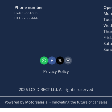
Phone number
Ope
07495 831803
Mon
0116 2666444
Tue
Wed
Thu
Frid
Sat
Sun
Privacy Policy
2026
LCS DIRECT Ltd
. All rights reserved
Powered by
Motorsales.ai
- Innovating the future of car sales