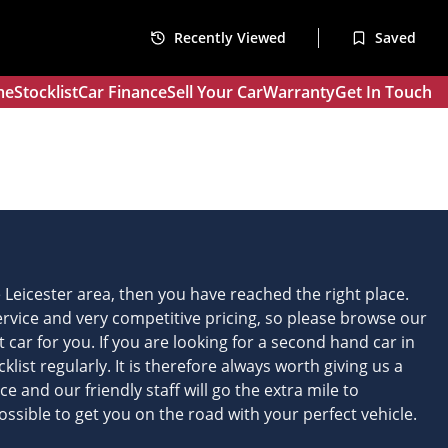
Recently Viewed
Saved
me
Stocklist
Car Finance
Sell Your Car
Warranty
Get In Touch
he Leicester area, then you have reached the right place.
service and very competitive pricing, so please browse our
ht car for you. If you are looking for a second hand car in
list regularly. It is therefore always worth giving us a
 and our friendly staff will go the extra mile to
ssible to get you on the road with your perfect vehicle.