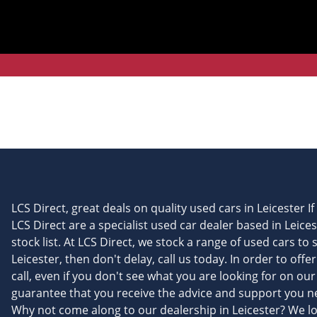
LCS Direct, great deals on quality used cars in Leicester I
LCS Direct are a specialist used car dealer based in Leice
stock list. At LCS Direct, we stock a range of used cars to 
Leicester, then don't delay, call us today. In order to off
call, even if you don't see what you are looking for on ou
guarantee that you receive the advice and support you nee
Why not come along to our dealership in Leicester? We l