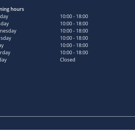
ning hours
day
10:00 - 18:00
sday
10:00 - 18:00
nesday
10:00 - 18:00
rsday
10:00 - 18:00
ay
10:00 - 18:00
urday
10:00 - 18:00
day
Closed