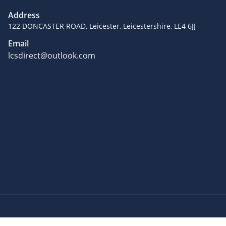
Address
122 DONCASTER ROAD, Leicester, Leicestershire, LE4 6JJ
Email
lcsdirect@outlook.com